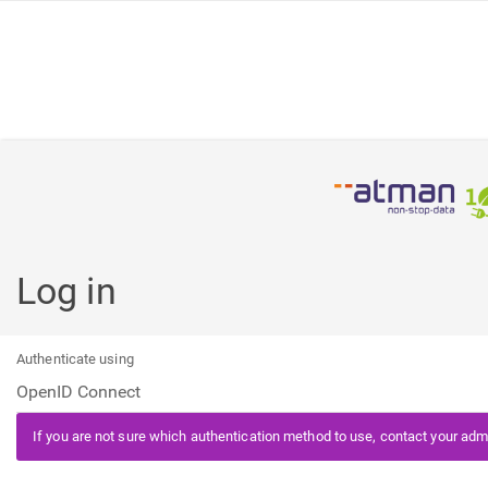
Log in
Authenticate using
If you are not sure which authentication method to use, contact your admi